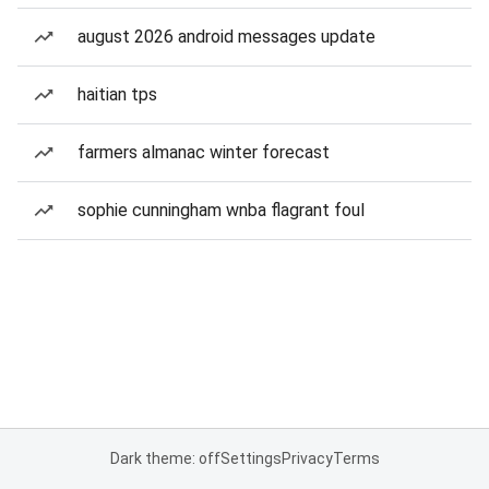
august 2026 android messages update
haitian tps
farmers almanac winter forecast
sophie cunningham wnba flagrant foul
Dark theme: off
Settings
Privacy
Terms