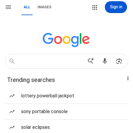
Sign in
ALL
IMAGES
Trending searches
lottery powerball jackpot
sony portable console
solar eclipses