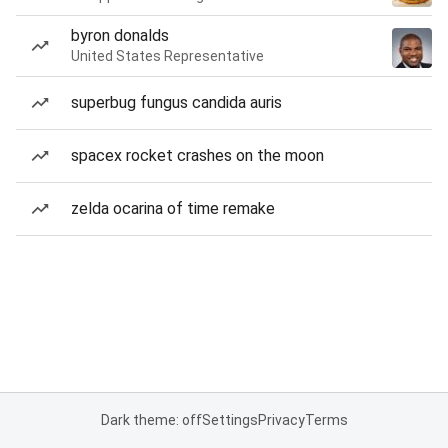
byron donalds
United States Representative
superbug fungus candida auris
spacex rocket crashes on the moon
zelda ocarina of time remake
Dark theme: off
Settings
Privacy
Terms