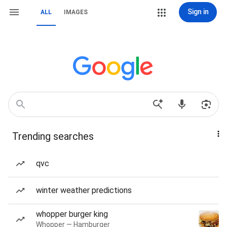
Sign in
ALL
IMAGES
Trending searches
qvc
winter weather predictions
whopper burger king
Whopper — Hamburger