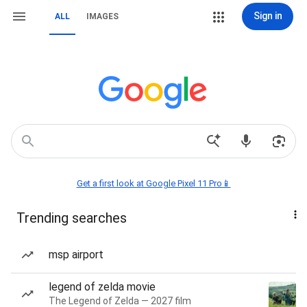
Sign in
ALL
IMAGES
Get a first look at Google Pixel 11 Pro📱
Trending searches
msp airport
legend of zelda movie
The Legend of Zelda — 2027 film