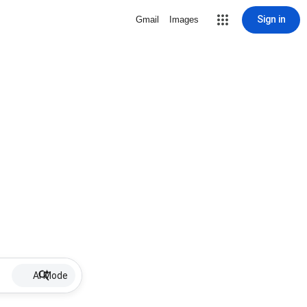
Sign in
Gmail
Images
AI Mode