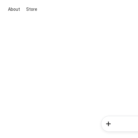
About
Store