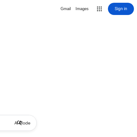
Sign in
Gmail
Images
AI Mode