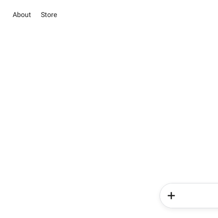
About
Store