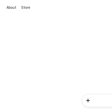
About
Store