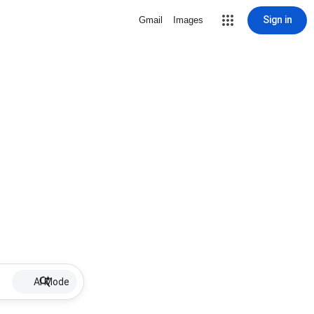
Sign in
Gmail
Images
AI Mode