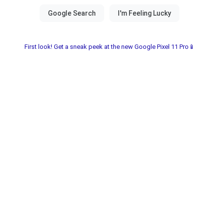
First look! Get a sneak peek at the new Google Pixel 11 Pro📱