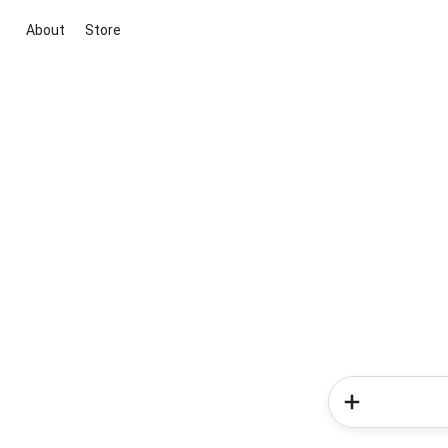
About
Store