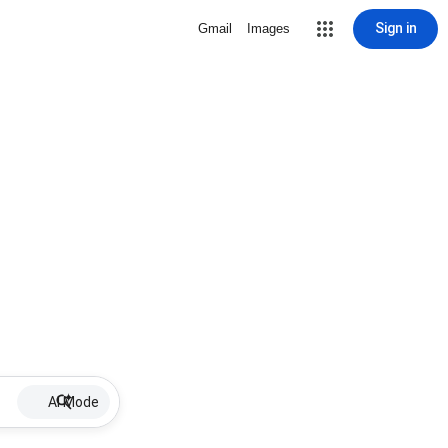
Sign in
Gmail
Images
AI Mode