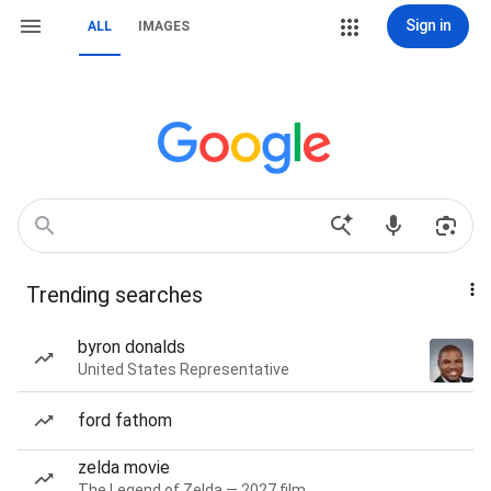
Sign in
ALL
IMAGES
Trending searches
byron donalds
United States Representative
ford fathom
zelda movie
The Legend of Zelda — 2027 film