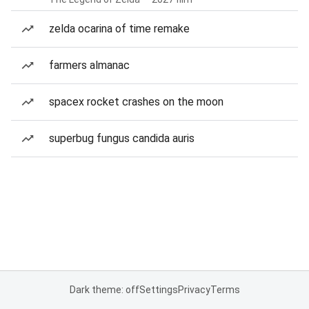
zelda ocarina of time remake
farmers almanac
spacex rocket crashes on the moon
superbug fungus candida auris
Dark theme: off
Settings
Privacy
Terms