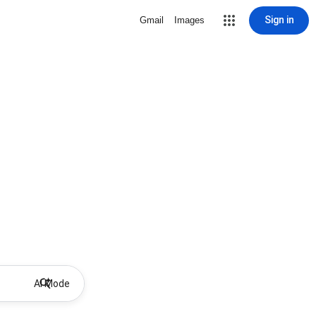
Sign in
Gmail
Images
AI Mode