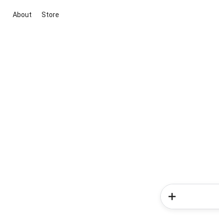
About
Store