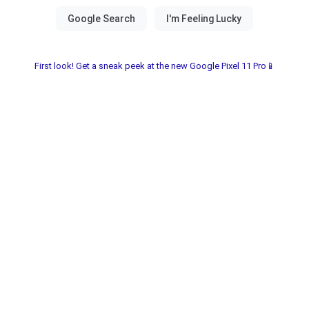
First look! Get a sneak peek at the new Google Pixel 11 Pro📱