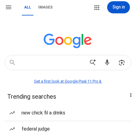
Sign in
ALL
IMAGES
Get a first look at Google Pixel 11 Pro📱
Trending searches
new chick fil a drinks
federal judge