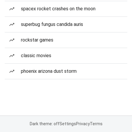
spacex rocket crashes on the moon
superbug fungus candida auris
rockstar games
classic movies
phoenix arizona dust storm
Dark theme: off
Settings
Privacy
Terms