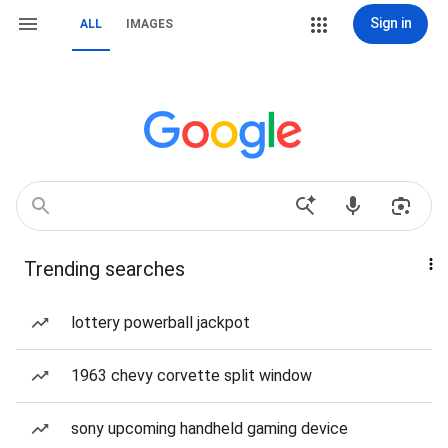
Sign in
ALL
IMAGES
Trending searches
lottery powerball jackpot
1963 chevy corvette split window
sony upcoming handheld gaming device