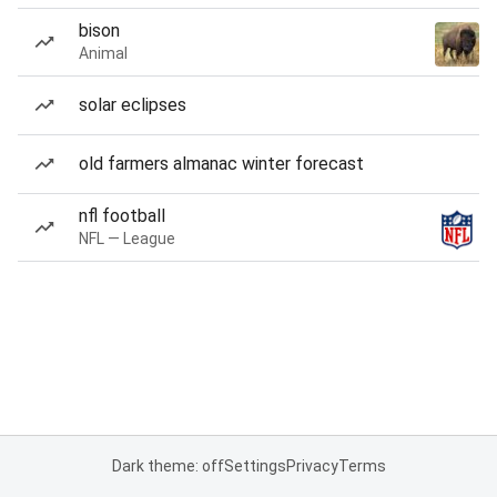
bison
Animal
solar eclipses
old farmers almanac winter forecast
nfl football
NFL — League
Dark theme: off
Settings
Privacy
Terms